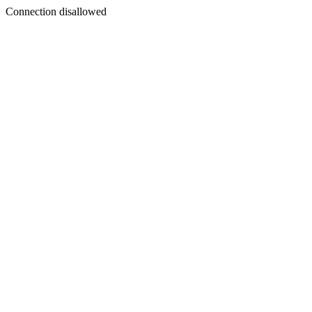
Connection disallowed