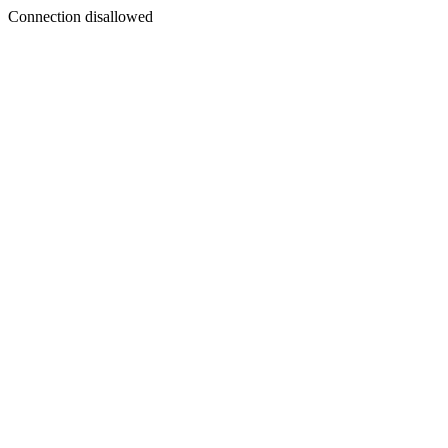
Connection disallowed