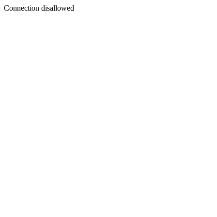
Connection disallowed