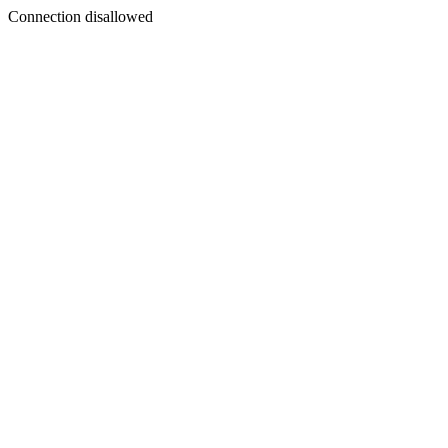
Connection disallowed