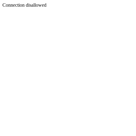
Connection disallowed