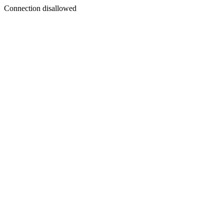
Connection disallowed