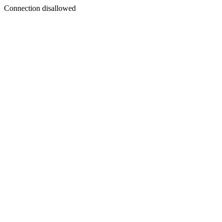
Connection disallowed