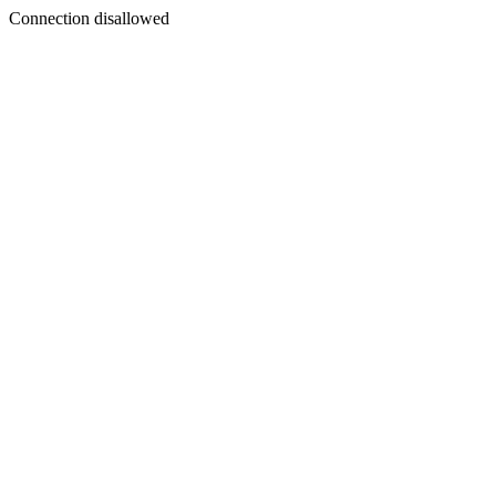
Connection disallowed