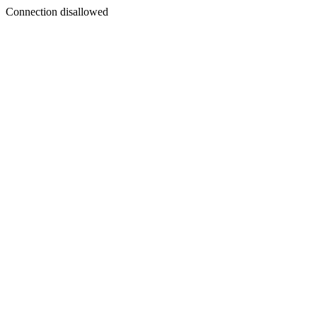
Connection disallowed