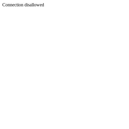
Connection disallowed