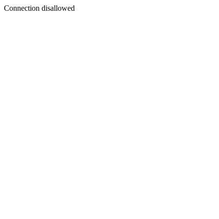
Connection disallowed