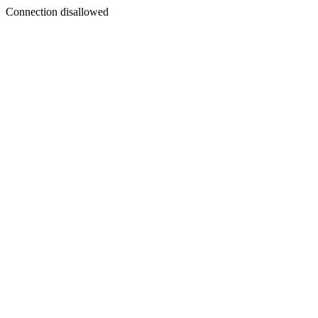
Connection disallowed