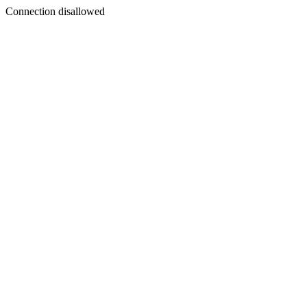
Connection disallowed