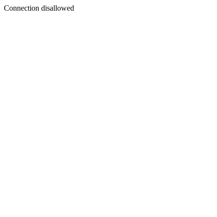
Connection disallowed