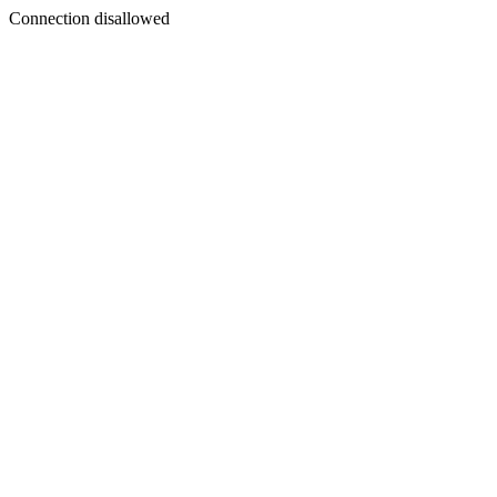
Connection disallowed