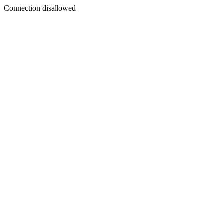
Connection disallowed