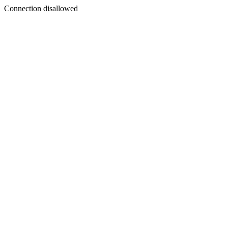
Connection disallowed