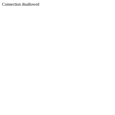
Connection disallowed