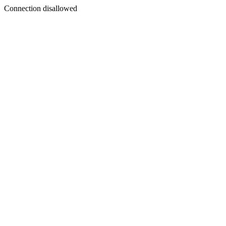
Connection disallowed