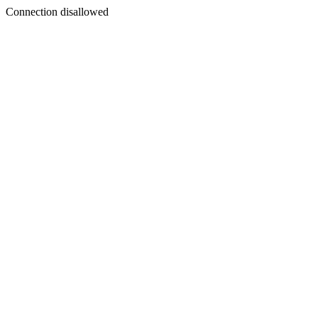
Connection disallowed