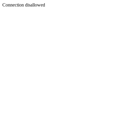
Connection disallowed