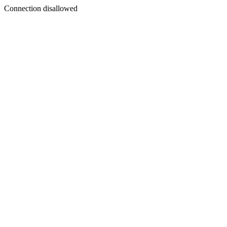
Connection disallowed