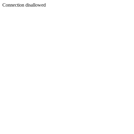
Connection disallowed