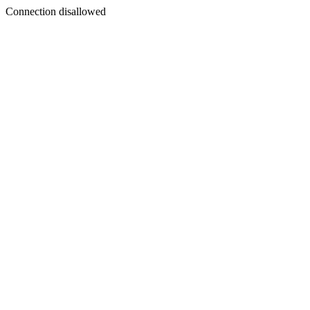
Connection disallowed