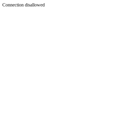
Connection disallowed