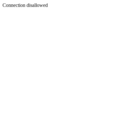
Connection disallowed