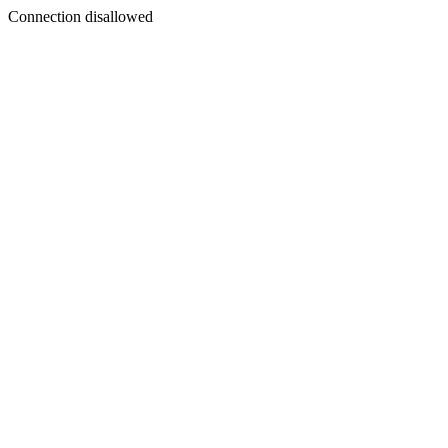
Connection disallowed