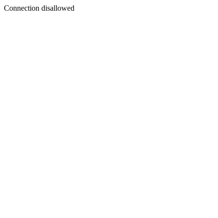
Connection disallowed