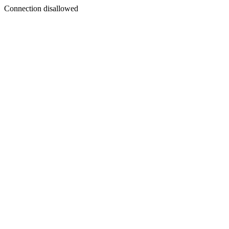
Connection disallowed