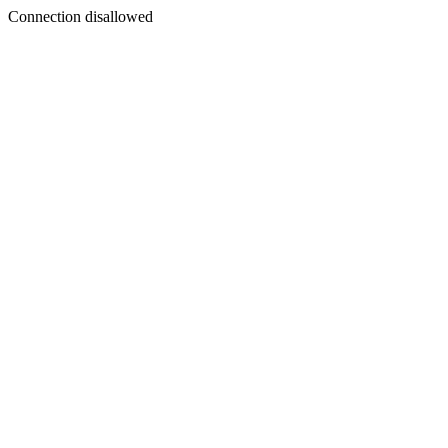
Connection disallowed