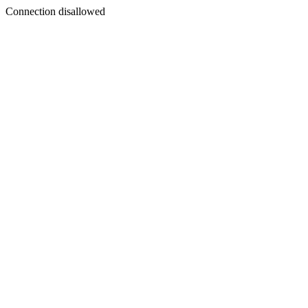
Connection disallowed