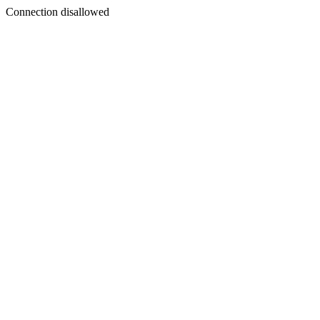
Connection disallowed