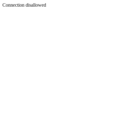
Connection disallowed