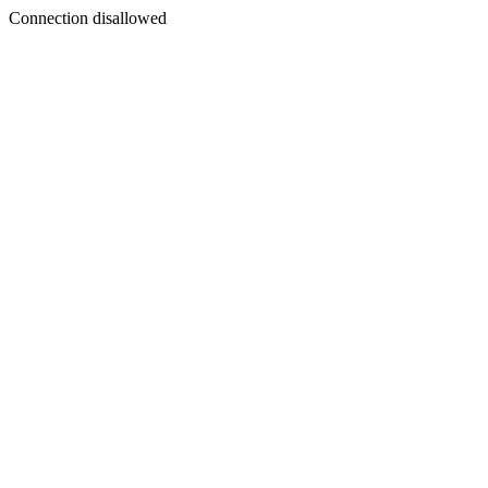
Connection disallowed