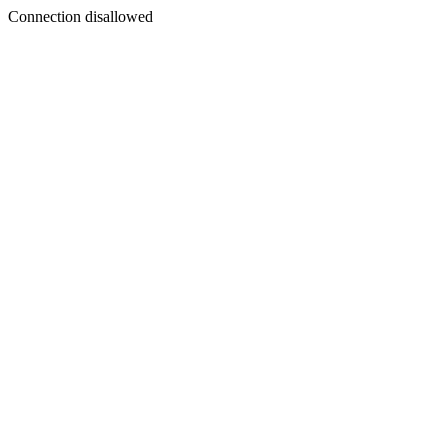
Connection disallowed