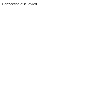
Connection disallowed