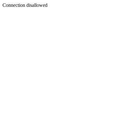
Connection disallowed