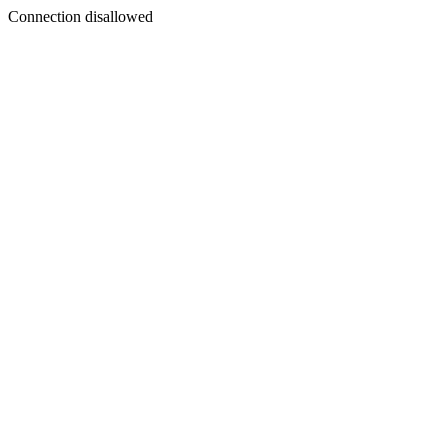
Connection disallowed