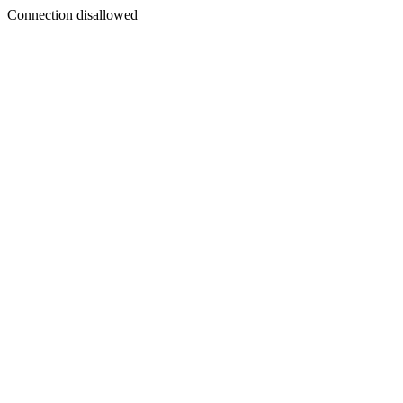
Connection disallowed