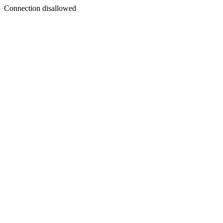
Connection disallowed