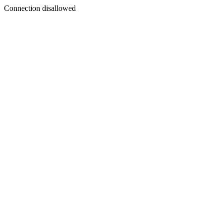
Connection disallowed