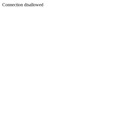
Connection disallowed