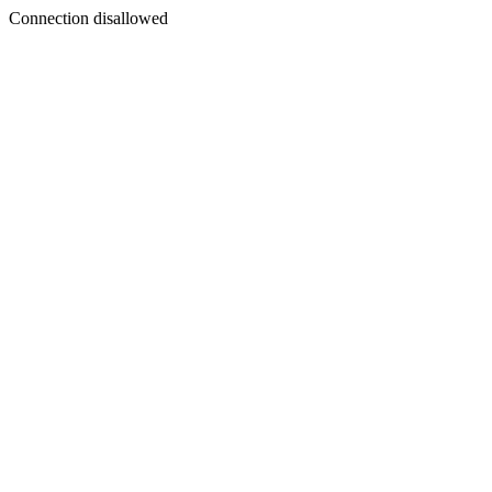
Connection disallowed