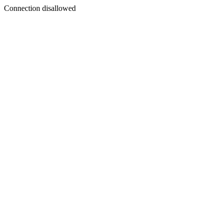
Connection disallowed