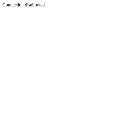
Connection disallowed