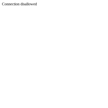
Connection disallowed