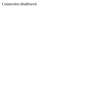
Connection disallowed