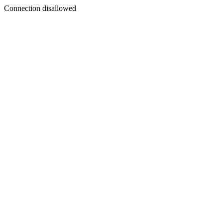
Connection disallowed