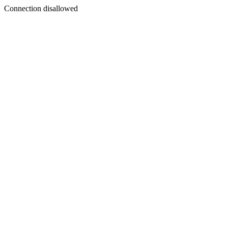
Connection disallowed