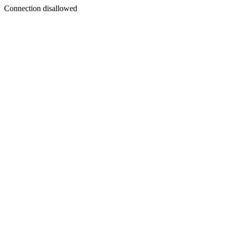
Connection disallowed